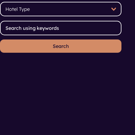
Hotel Type
Hotel Type
Search using keywords
Search