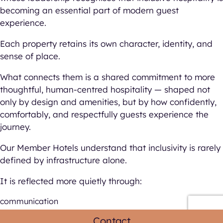
becoming an essential part of modern guest
experience.
Each property retains its own character, identity, and
sense of place.
What connects them is a shared commitment to more
thoughtful, human-centred hospitality — shaped not
only by design and amenities, but by how confidently,
comfortably, and respectfully guests experience the
journey.
Our Member Hotels understand that inclusivity is rarely
defined by infrastructure alone.
It is reflected more quietly through:
communication
operational care
Contact