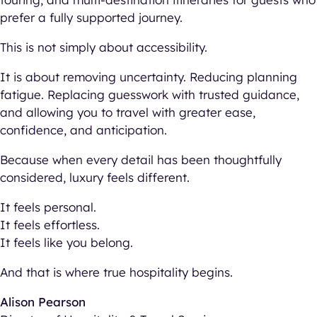
prefer a fully supported journey.
This is not simply about accessibility.
It is about removing uncertainty. Reducing planning
fatigue. Replacing guesswork with trusted guidance,
and allowing you to travel with greater ease,
confidence, and anticipation.
Because when every detail has been thoughtfully
considered, luxury feels different.
It feels personal.
It feels effortless.
It feels like you belong.
And that is where true hospitality begins.
Alison Pearson