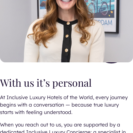
With us it’s personal
At Inclusive Luxury Hotels of the World, every journey
begins with a conversation — because true luxury
starts with feeling understood.
When you reach out to us, you are supported by a
dedicated Inclusive Luxury Concierge: a specialist in