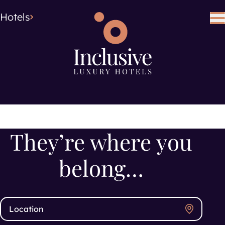
Hotel Type
Hotel Type
Hotels
Search using keywords
Search
They’re where you
belong…
Search location