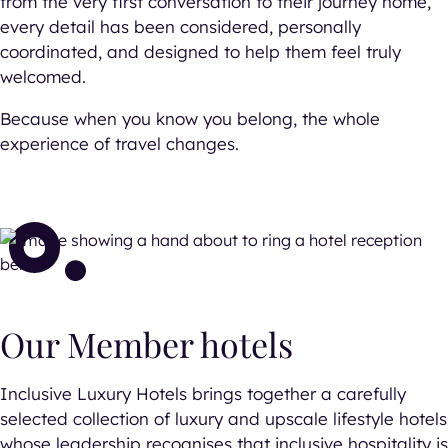
from the very first conversation to their journey home,
every detail has been considered, personally
coordinated, and designed to help them feel truly
welcomed.
Because when you know you belong, the whole
experience of travel changes.
Our Member hotels
Inclusive Luxury Hotels brings together a carefully
selected collection of luxury and upscale lifestyle hotels
whose leadership recognises that inclusive hospitality is