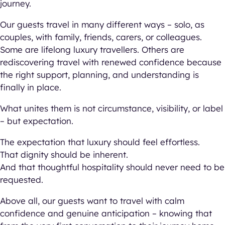
journey.
Our guests travel in many different ways – solo, as
couples, with family, friends, carers, or colleagues.
Some are lifelong luxury travellers. Others are
rediscovering travel with renewed confidence because
the right support, planning, and understanding is
finally in place.
What unites them is not circumstance, visibility, or label
– but expectation.
The expectation that luxury should feel effortless.
That dignity should be inherent.
And that thoughtful hospitality should never need to be
requested.
Above all, our guests want to travel with calm
confidence and genuine anticipation – knowing that