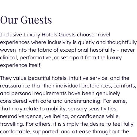
Our Guests
Inclusive Luxury Hotels Guests choose travel
experiences where inclusivity is quietly and thoughtfully
woven into the fabric of exceptional hospitality – never
clinical, performative, or set apart from the luxury
experience itself.
They value beautiful hotels, intuitive service, and the
reassurance that their individual preferences, comforts,
and personal requirements have been genuinely
considered with care and understanding. For some,
that may relate to mobility, sensory sensitivities,
neurodivergence, wellbeing, or confidence while
travelling. For others, it is simply the desire to feel fully
comfortable, supported, and at ease throughout the