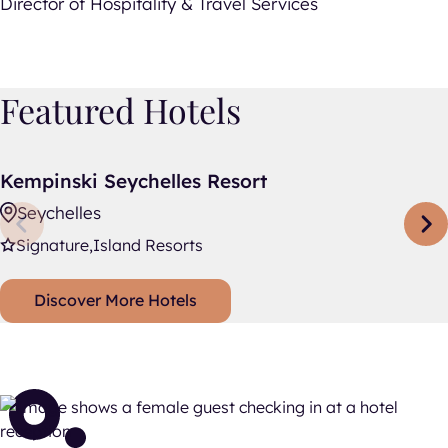
Director of Hospitality & Travel Services
Featured Hotels
Kempinski Seychelles Resort
Kempinski Seychelles Resort
Seychelles
Signature
Island Resorts
Discover More Hotels