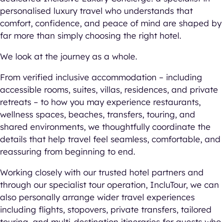
personalised luxury travel who understands that
comfort, confidence, and peace of mind are shaped by
far more than simply choosing the right hotel.
We look at the journey as a whole.
From verified inclusive accommodation – including
accessible rooms, suites, villas, residences, and private
retreats – to how you may experience restaurants,
wellness spaces, beaches, transfers, touring, and
shared environments, we thoughtfully coordinate the
details that help travel feel seamless, comfortable, and
reassuring from beginning to end.
Working closely with our trusted hotel partners and
through our specialist tour operation, IncluTour, we can
also personally arrange wider travel experiences
including flights, stopovers, private transfers, tailored
touring, and multi-destination itineraries for guests who