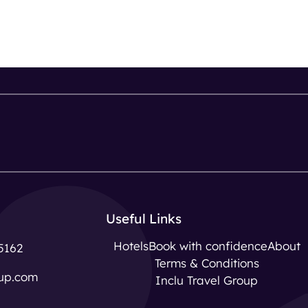
Useful Links
Hotels
Book with confidence
About
5162
Terms & Conditions
up.com
Inclu Travel Group