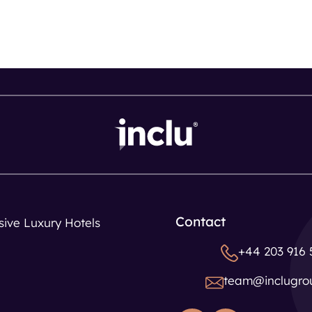
Contact
usive Luxury Hotels
+44 203 916 
team@inclugro