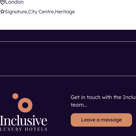
London
Signature
City Centre
Heritage
Get in touch with the Incl
team...
Leave a message