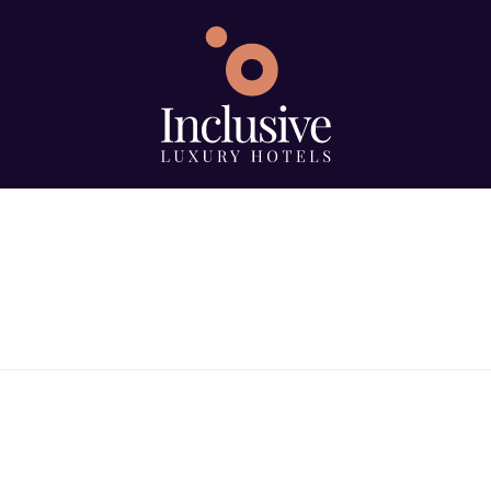
e
Search using keywo
ype