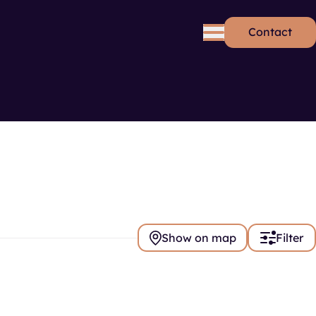
Contact
rds
Se
Show on map
Filter