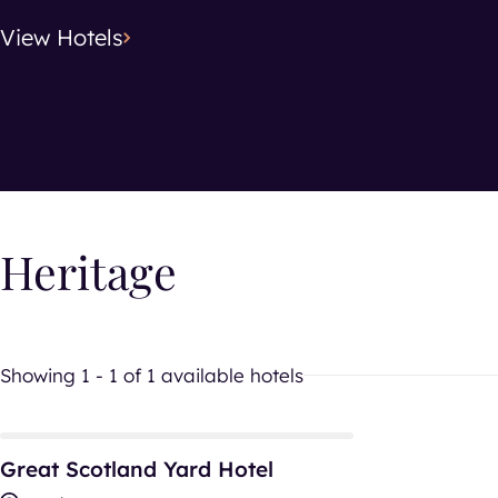
View
Hotels
Search location
Hotel Typ
Hotel T
Heritage
Showing 1 - 1 of 1 available hotels
Great Scotland Yard Hotel
Great Scotland Yard Hotel