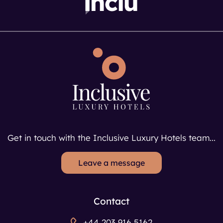
Get in touch with the Inclusive Luxury Hotels team...
Leave a message
Contact
+44 203 916 5162