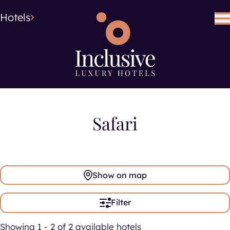
Hotel Type
Hotel Type
Hotels
Search using keywords
Search
Safari
Show on map
Filter
Showing 1 - 2 of 2 available hotels