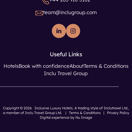
team@inclugroup.com
Useful Links
Hotels
Book with confidence
About
Terms & Conditions
Inclu Travel Group
Copyright © 2026 Inclusive Luxury Hotels. A trading style of Inclutravel Ltd.,
a member of
Inclu Travel Group Ltd.
|
Terms & Conditions
|
Privacy Policy
Digital experience by Nu Image