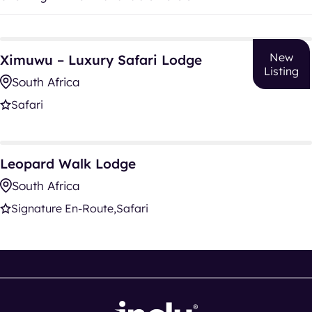
Ximuwu – Luxury Safari Lodge
New
Ximuwu – Luxury Safari Lodge
Listing
South Africa
Safari
Leopard Walk Lodge
Leopard Walk Lodge
South Africa
Signature En-Route
Safari