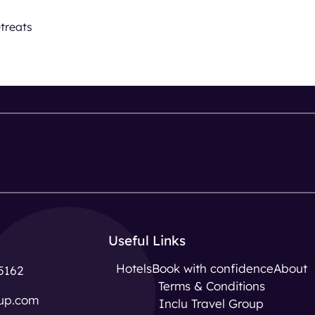
treats
Useful Links
Hotels
Book with confidence
About
5162
Terms & Conditions
up.com
Inclu Travel Group