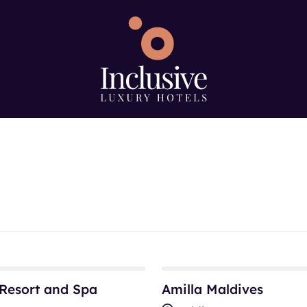
e
Search using keywo
ype
sort and Spa
Amilla Maldives
Resort and Spa
Amilla Maldives