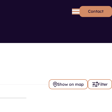
Contact
rds
Se
Show on map
Filter