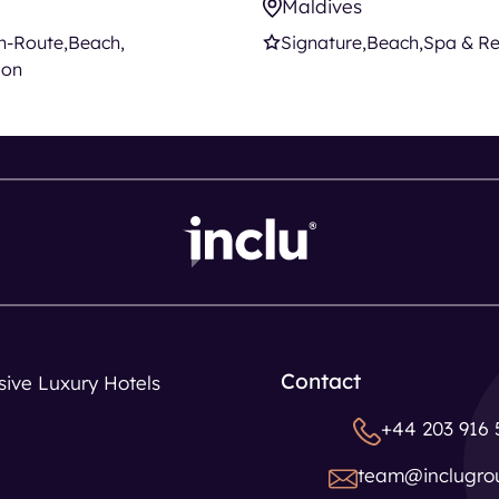
Maldives
n-Route
Beach
Signature
Beach
Spa & Re
ion
Contact
usive Luxury Hotels
+44 203 916 
team@inclugro