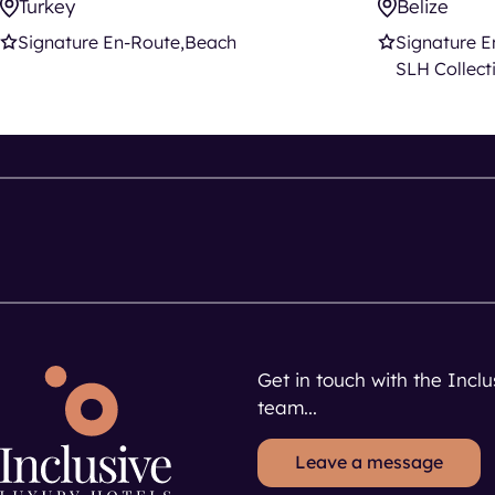
Turkey
Belize
Signature En-Route
Beach
Signature E
SLH Collect
Get in touch with the Incl
team...
Leave a message