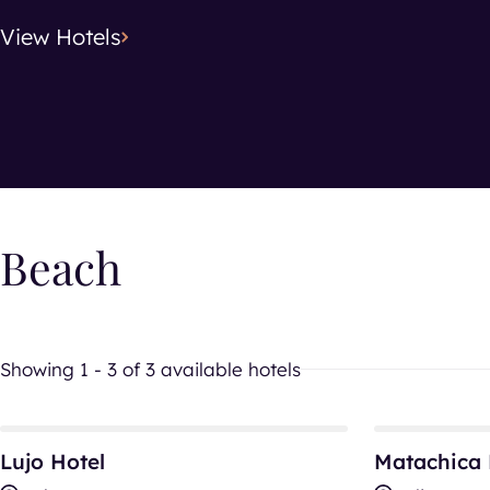
View
Hotels
Search location
Hotel Typ
Hotel T
Beach
Showing 1 - 3 of 3 available hotels
Lujo Hotel
Matachica Re
Lujo Hotel
Matachica 